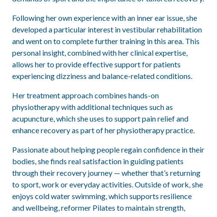
Following her own experience with an inner ear issue, she
developed a particular interest in vestibular rehabilitation
and went on to complete further training in this area. This
personal insight, combined with her clinical expertise,
allows her to provide effective support for patients
experiencing dizziness and balance-related conditions.
Her treatment approach combines hands-on
physiotherapy with additional techniques such as
acupuncture, which she uses to support pain relief and
enhance recovery as part of her physiotherapy practice.
Passionate about helping people regain confidence in their
bodies, she finds real satisfaction in guiding patients
through their recovery journey — whether that’s returning
to sport, work or everyday activities. Outside of work, she
enjoys cold water swimming, which supports resilience
and wellbeing, reformer Pilates to maintain strength,