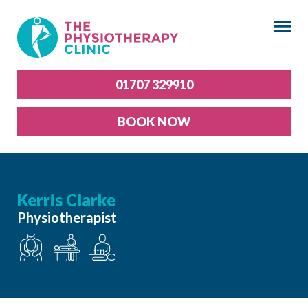
×
01707 329910
BOOK NOW
Kerris Clarke
Physiotherapist