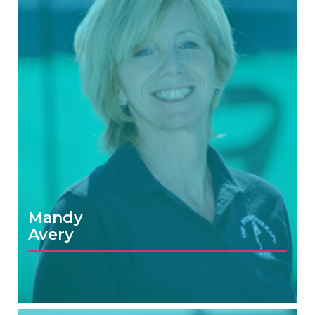
Mandy
Avery