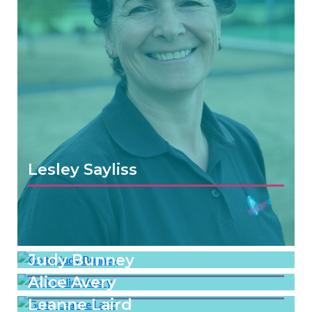
Lesley Sayliss
Judy Bunney
Alice Avery
Leanne Laird