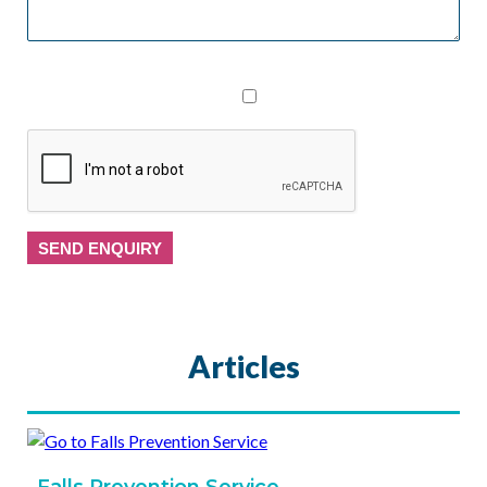
I consent to The Physiotherapy Clinic collecting my
personal data from this form
Articles
Falls Prevention Service