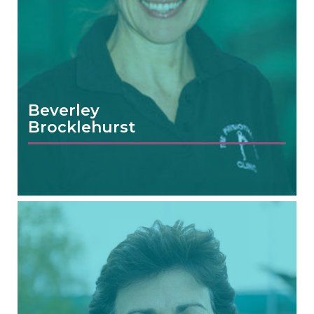
Beverley
Brocklehurst