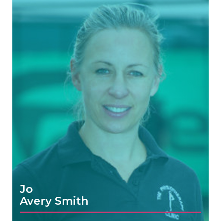
Jo
Avery Smith