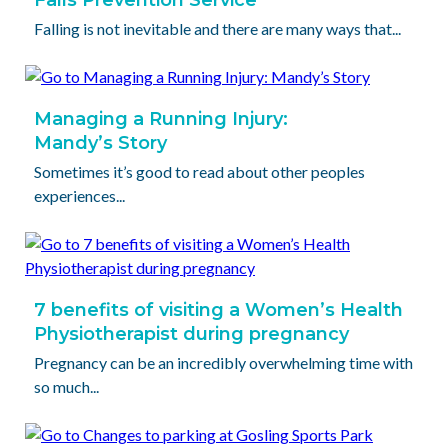
Falling is not inevitable and there are many ways that...
Managing a Running Injury:
Mandy’s Story
Sometimes it’s good to read about other peoples
experiences...
7 benefits of visiting a Women’s Health
Physiotherapist during pregnancy
Pregnancy can be an incredibly overwhelming time with
so much...