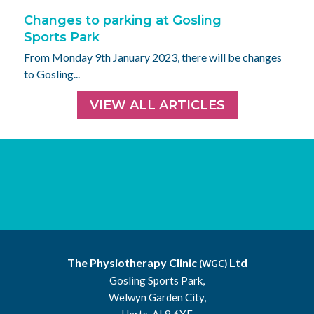
Changes to parking at Gosling
Sports Park
From Monday 9th January 2023, there will be changes
to Gosling...
VIEW ALL ARTICLES
The Physiotherapy Clinic
Ltd
(WGC)
Gosling Sports Park,
Welwyn Garden City,
Herts, AL8 6XE