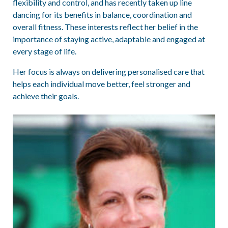
flexibility and control, and has recently taken up line
dancing for its benefits in balance, coordination and
overall fitness. These interests reflect her belief in the
importance of staying active, adaptable and engaged at
every stage of life.
Her focus is always on delivering personalised care that
helps each individual move better, feel stronger and
achieve their goals.