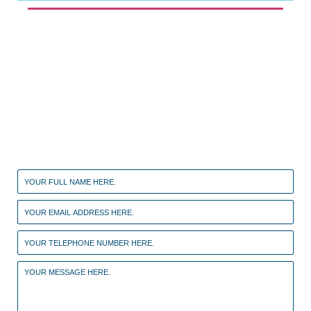
Contact a specialist now
If your case is urgent please call the clinic on
01707
329910
alternatively you can fill out the form
below and we will call you back.
Leave
this
field
blank