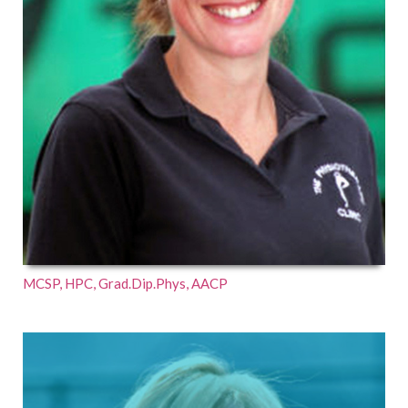
MCSP, HPC, Grad.Dip.Phys, AACP