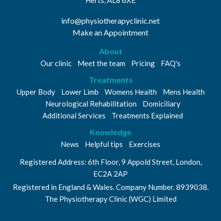
info@physiotherapyclinic.net
Make an Appointment
About
Our clinic
Meet the team
Pricing
FAQ's
Treatments
Upper Body
Lower Limb
Womens Health
Mens Health
Neurological Rehabilitation
Domiciliary
Additional Services
Treatments Explained
Knowledge
News
Helpful tips
Exercises
Registered Address: 6th Floor, 9 Appold Street, London,
EC2A 2AP
Registered in England & Wales. Company Number. 8939038.
The Physiotherapy Clinic (WGC) Limited