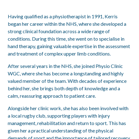
Having qualified as a physiotherapist in 1991, Kerris
began her career within the NHS, where she developed a
strong clinical foundation across a wide range of
conditions. During this time, she went on to specialise in
hand therapy, gaining valuable expertise in the assessment
and treatment of complex upper limb conditions.
After several years in the NHS, she joined Physio Clinic
WGC, where she has become a longstanding and highly
valued member of the team. With decades of experience
behind her, she brings both depth of knowledge and a
calm, reassuring approach to patient care.
Alongside her clinic work, she has also been involved with
a local rugby club, supporting players with injury
management, rehabilitation and return to sport. This has
given her a practical understanding of the physical
demands of sport and the importance of tailored recovery.