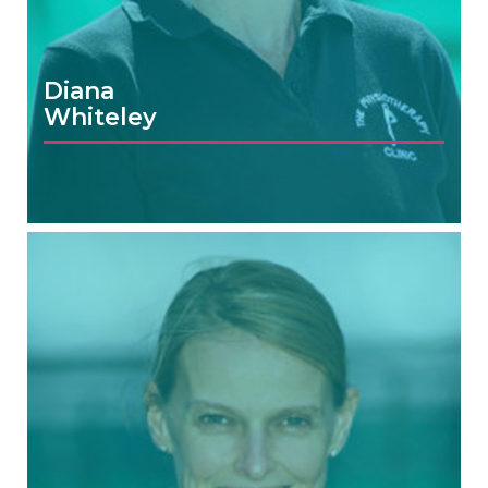
Diana
Whiteley