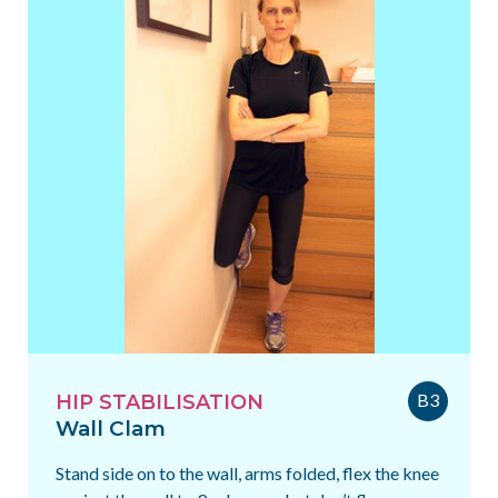
B3
HIP STABILISATION
Wall Clam
Stand side on to the wall, arms folded, flex the knee