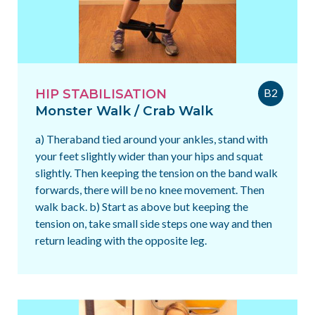
B2
HIP STABILISATION
Monster Walk / Crab Walk
a) Theraband tied around your ankles, stand with
your feet slightly wider than your hips and squat
slightly. Then keeping the tension on the band walk
forwards, there will be no knee movement. Then
walk back. b) Start as above but keeping the
tension on, take small side steps one way and then
return leading with the opposite leg.