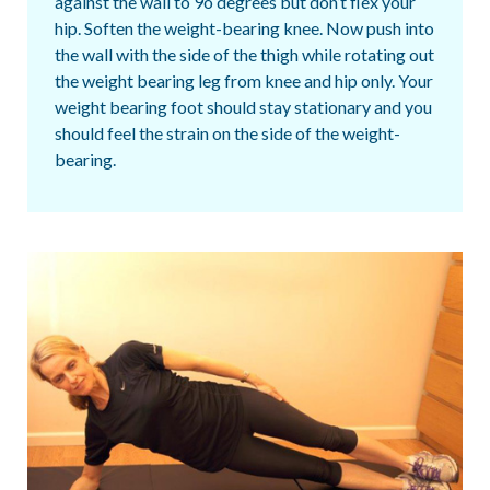
against the wall to 9o degrees but don’t flex your
hip. Soften the weight-bearing knee. Now push into
the wall with the side of the thigh while rotating out
the weight bearing leg from knee and hip only. Your
weight bearing foot should stay stationary and you
should feel the strain on the side of the weight-
bearing.