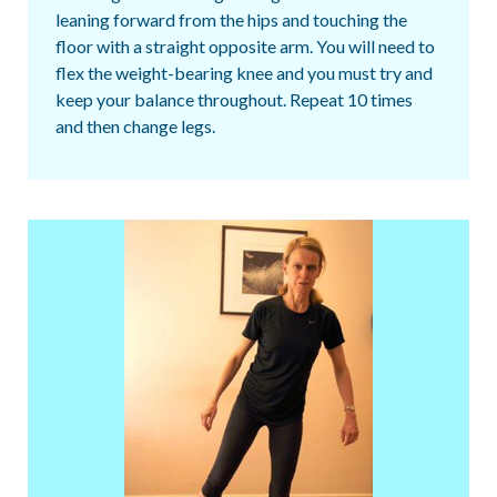
leaning forward from the hips and touching the
floor with a straight opposite arm. You will need to
flex the weight-bearing knee and you must try and
keep your balance throughout. Repeat 10 times
and then change legs.