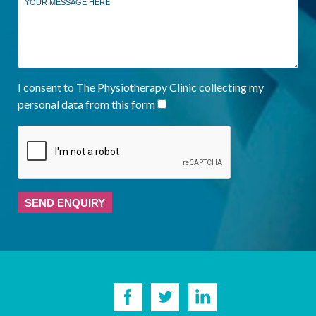
I consent to The Physiotherapy Clinic collecting my
personal data from this form