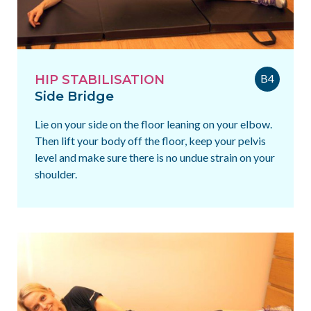
B4
HIP STABILISATION
Side Bridge
Lie on your side on the floor leaning on your elbow.
Then lift your body off the floor, keep your pelvis
level and make sure there is no undue strain on your
shoulder.