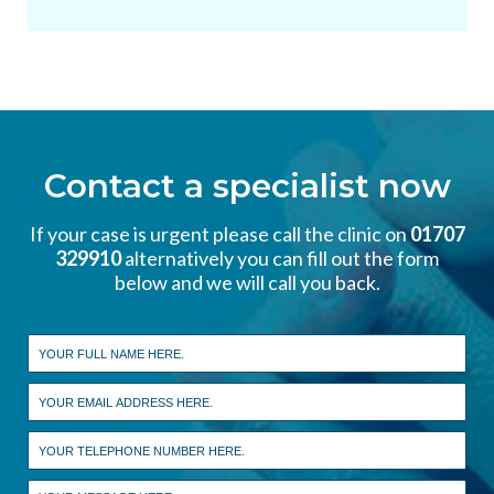
Contact a specialist now
If your case is urgent please call the clinic on
01707
329910
alternatively you can fill out the form
below and we will call you back.
Leave
this
field
blank