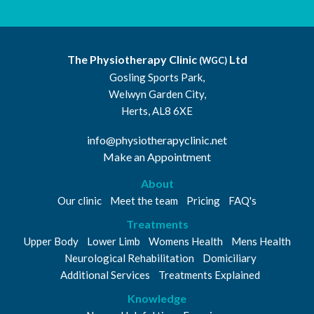
The Physiotherapy Clinic
Ltd
(WGC)
Gosling Sports Park,
Welwyn Garden City,
Herts, AL8 6XE
info@physiotherapyclinic.net
Make an Appointment
About
Our clinic
Meet the team
Pricing
FAQ's
Treatments
Upper Body
Lower Limb
Womens Health
Mens Health
Neurological Rehabilitation
Domiciliary
Additional Services
Treatments Explained
Knowledge