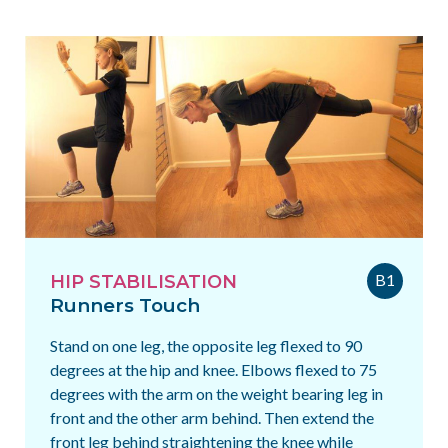
B1
HIP STABILISATION
Runners Touch
Stand on one leg, the opposite leg flexed to 90
degrees at the hip and knee. Elbows flexed to 75
degrees with the arm on the weight bearing leg in
front and the other arm behind. Then extend the
front leg behind straightening the knee while