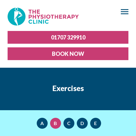
×
01707 329910
BOOK NOW
Exercises
A
B
C
D
E