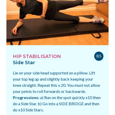
B5
HIP STABILISATION
Side Star
Lie on your side head supported on a pillow. Lift
your top leg up and slightly back keeping your
knee straight. Repeat this x 20. You must not allow
your pelvis to roll forwards or backwards.
Progressions:
a) Run on the spot quickly x10 then
do a Side Star. b) Go into a SIDE BRIDGE and then
do x10 Side Stars.