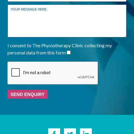
I consent to The Physiotherapy Clinic collecting my
personal data from this form