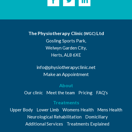
The Physiotherapy Clinic
Ltd
(WGC)
Gosling Sports Park,
Welwyn Garden City,
Herts, AL8 6XE
info@physiotherapyclinic.net
Make an Appointment
About
Our clinic
Meet the team
Pricing
FAQ's
Treatments
Upper Body
Lower Limb
Womens Health
Mens Health
Neurological Rehabilitation
Domiciliary
Additional Services
Treatments Explained