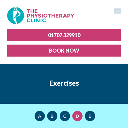
×
01707 329910
BOOK NOW
Exercises
A
B
C
D
E