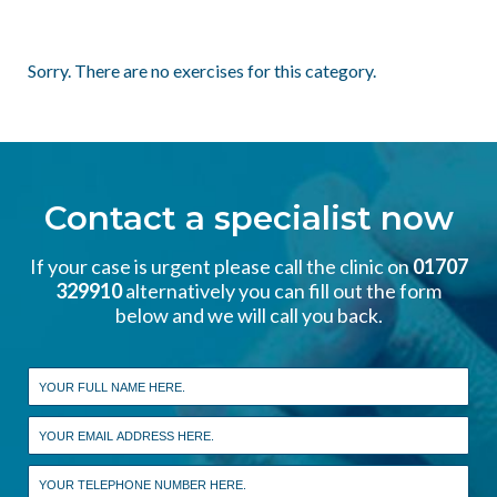
Sorry. There are no exercises for this category.
Contact a specialist now
If your case is urgent please call the clinic on
01707
329910
alternatively you can fill out the form
below and we will call you back.
Leave
this
field
blank